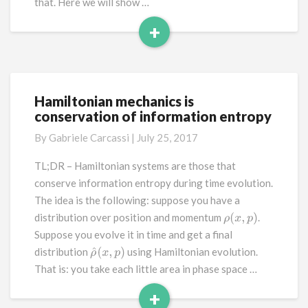
that. Here we will show …
+
Read
More
Hamiltonian mechanics is
Hamiltonian
conservation of information entropy
mechanics
is
By
Gabriele Carcassi
|
July 25, 2017
conservation
of
TL;DR – Hamiltonian systems are those that
information
conserve information entropy during time evolution.
entropy
The idea is the following: suppose you have a
distribution over position and momentum
.
ρ
(
x
,
p
)
Suppose you evolve it in time and get a final
distribution
using Hamiltonian evolution.
ρ
^
(
x
,
p
)
That is: you take each little area in phase space …
+