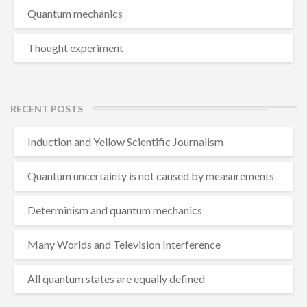
Quantum mechanics
Thought experiment
RECENT POSTS
Induction and Yellow Scientific Journalism
Quantum uncertainty is not caused by measurements
Determinism and quantum mechanics
Many Worlds and Television Interference
All quantum states are equally defined