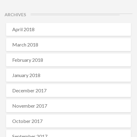
ARCHIVES
April 2018
March 2018
February 2018
January 2018
December 2017
November 2017
October 2017
September 2017