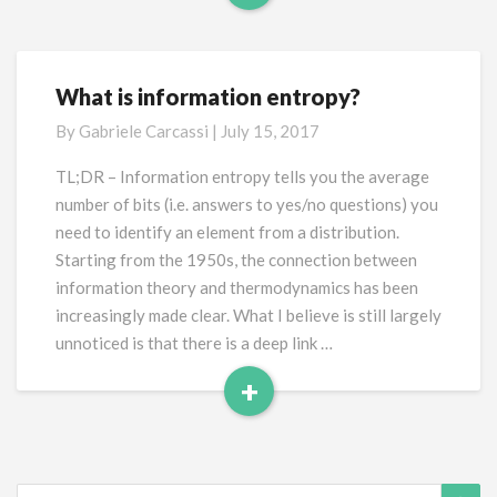
Read
More
What is information entropy?
What
is
By
Gabriele Carcassi
|
July 15, 2017
information
entropy?
TL;DR – Information entropy tells you the average
number of bits (i.e. answers to yes/no questions) you
need to identify an element from a distribution.
Starting from the 1950s, the connection between
information theory and thermodynamics has been
increasingly made clear. What I believe is still largely
unnoticed is that there is a deep link …
+
Read
More
Search
Sea