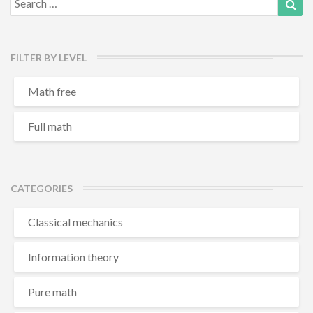
for:
FILTER BY LEVEL
Math free
Full math
CATEGORIES
Classical mechanics
Information theory
Pure math