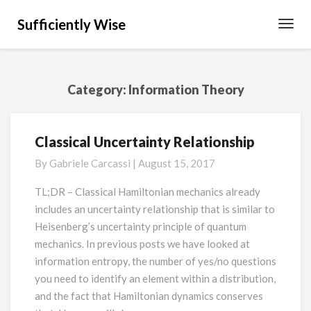
Sufficiently Wise
Toggl
Navig
Category:
Information Theory
Classical Uncertainty Relationship
Classical
Uncertainty
By
Gabriele Carcassi
|
August 15, 2017
Relationship
TL;DR – Classical Hamiltonian mechanics already
includes an uncertainty relationship that is similar to
Heisenberg’s uncertainty principle of quantum
mechanics. In previous posts we have looked at
information entropy, the number of yes/no questions
you need to identify an element within a distribution,
and the fact that Hamiltonian dynamics conserves