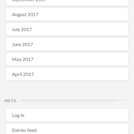
August 2017
July 2017
June 2017
May 2017
April 2017
META
Log in
Entries feed