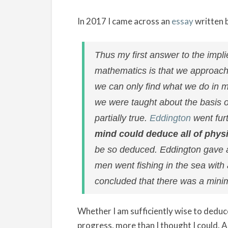
In 2017 I came across an
essay
written 
Thus my first answer to the impl
mathematics is that we approach t
we can only find what we do in ma
we were taught about the basis o
partially true.
Eddington
went furt
mind could deduce all of phys
be so deduced. Eddington gave a l
men went fishing in the sea with
concluded that there was a minimu
Whether I am sufficiently wise to deduc
progress, more than I thought I could. A