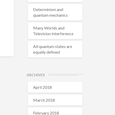
Determinism and
quantum mechanics
Many Worlds and
Television Interference
All quantum states are
equally defined
ARCHIVES
April 2018
March 2018
February 2018