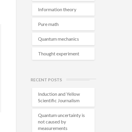
Information theory
Pure math
Quantum mechanics
Thought experiment
RECENT POSTS
Induction and Yellow
Scientific Journalism
Quantum uncertainty is
not caused by
measurements