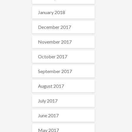
January 2018
December 2017
November 2017
October 2017
September 2017
August 2017
July 2017
June 2017
May 2017