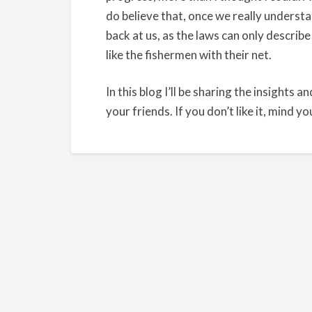
do believe that, once we really understa
back at us, as the laws can only describe
like the fishermen with their net.
In this blog I’ll be sharing the insights an
your friends. If you don’t like it, mind y