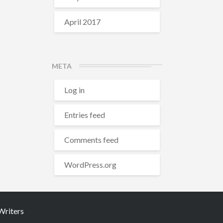
April 2017
META
Log in
Entries feed
Comments feed
WordPress.org
riters