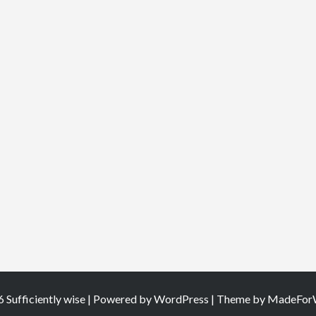
 Sufficiently wise | Powered by
WordPress
| Theme by
MadeForW