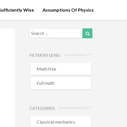
ufficiently Wise
Assumptions Of Physics
Search
Search
for:
FILTER BY LEVEL
Math free
Full math
CATEGORIES
Classical mechanics