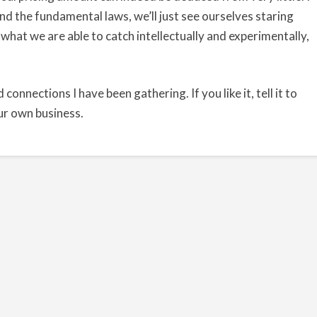
nd the fundamental laws, we’ll just see ourselves staring
 what we are able to catch intellectually and experimentally,
d connections I have been gathering. If you like it, tell it to
our own business.