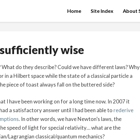
Home
Site Index
About S
About
sufficiently wise
sufficiently
wise
e? What do they describe? Could we have different laws? Why
 in a Hilbert space while the state of a classical particle a
e piece of toast always fall on the buttered side?
t I have been working on for a long time now. In 2007 it
had a satisfactory answer until I had been able to
rederive
umptions
. In other words, we have Newton’s laws, the
e speed of light for special relativity… what are the
an/Lagrangian classical/quantum mechanics?