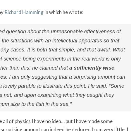
by
Richard Hamming
in which he wrote:
ied question about the unreasonable effectiveness of
he situations with an intellectual apparatus so that
ny cases. It is both that simple, and that awful. What
f science being experiments in the real world is only
her than this; he claimed that
a sufficiently wise
ics
. I am only suggesting that a surprising amount can
ovely parable to illustrate this point. He said, “Some
 a net, and upon examining what they caught they
m size to the fish in the sea.”
e all of physics I have no idea… but I have made some
 surprising amount can indeed be deduced from very little. I