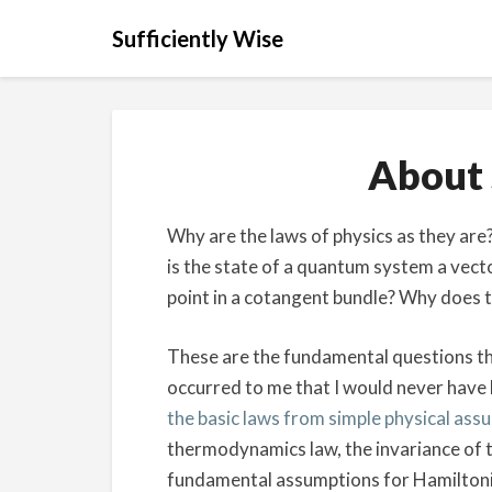
Sufficiently Wise
About 
Why are the laws of physics as they ar
is the state of a quantum system a vector
point in a cotangent bundle? Why does th
These are the fundamental questions tha
occurred to me that I would never have 
the basic laws from simple physical ass
thermodynamics law, the invariance of th
fundamental assumptions for Hamiltoni