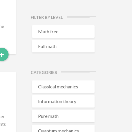
FILTER BY LEVEL
one
Math free
Full math
Read
+
More
CATEGORIES
Classical mechanics
Information theory
Pure math
her
ents
Quantum mechanics