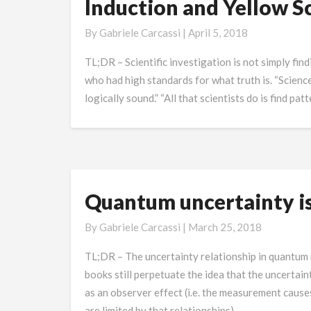
Induction and Yellow Sc
Induction
and
By
Gabriele Carcassi
|
April 5, 2018
Yellow
Scientific
TL;DR – Scientific investigation is not simply f
Journalism
who had high standards for what truth is. “Science
logically sound.” “All that scientists do is find pa
Quantum uncertainty i
Quantum
uncertainty
By
Gabriele Carcassi
|
March 25, 2018
is
not
TL;DR – The uncertainty relationship in quantum
caused
books still perpetuate the idea that the uncerta
by
as an observer effect (i.e. the measurement cause
measurements
are limited by that relationships). …