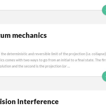
tum mechanics
e deterministic and reversible limit of the projection (i.e. collapse)
comes with two ways to go from an initial to a final state. The firs
lution and the second is the projection (or …
sion Interference