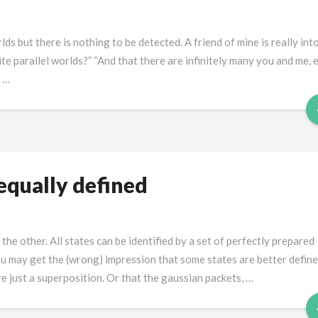
ds but there is nothing to be detected. A friend of mine is really int
ite parallel worlds?” “And that there are infinitely many you and me, 
e …
equally defined
e other. All states can be identified by a set of perfectly prepared
u may get the (wrong) impression that some states are better defin
e just a superposition. Or that the gaussian packets, …