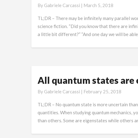
Worlds
By
Gabriele Carcassi
|
March 5, 2018
and
Television
TL;DR – There may be infinitely many parallel worl
Interference
science fiction. “Did you know that there are infin
a little bit different?” “And one day we will be abl
All quantum states are 
All
quantum
By
Gabriele Carcassi
|
February 25, 2018
states
are
TL;DR – No quantum state is more uncertain than th
equally
quantities. When studying quantum mechanics, yo
defined
than others. Some are eigenstates while others ar