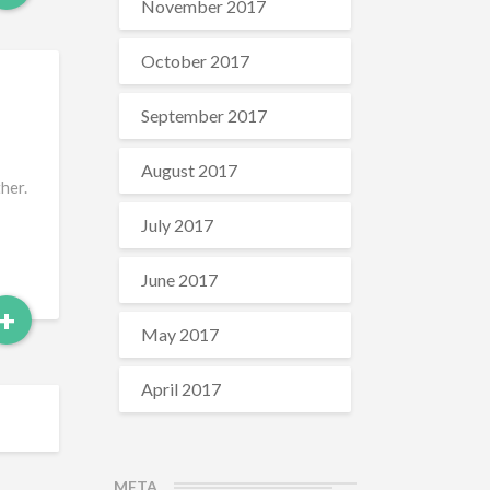
More
November 2017
October 2017
September 2017
August 2017
her.
July 2017
June 2017
Read
+
May 2017
More
April 2017
META