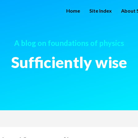
Home
Site Index
About S
A blog on foundations of physics
Sufficiently wise