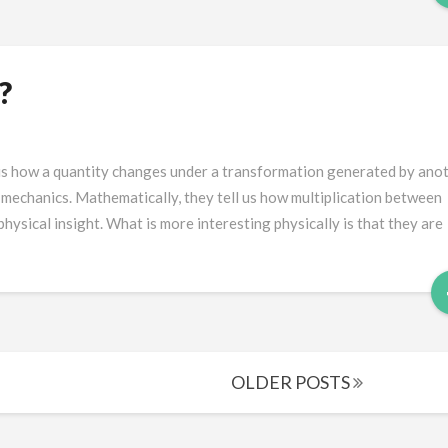
?
us how a quantity changes under a transformation generated by anot
mechanics. Mathematically, they tell us how multiplication between
ysical insight. What is more interesting physically is that they are
OLDER POSTS