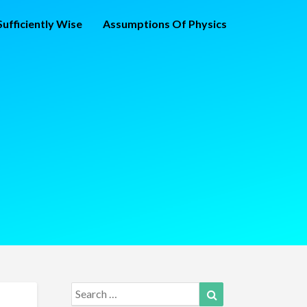
ufficiently Wise
Assumptions Of Physics
Search
Search
for: