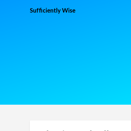
Sufficiently Wise