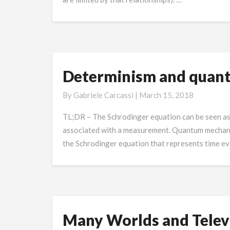
Determinism and quan
Determinism
and
By
Gabriele Carcassi
|
March 15, 2018
quantum
mechanics
TL;DR – The Schrodinger equation can be seen as th
associated with a measurement. Quantum mechanics 
the Schrodinger equation that represents time evo
Many Worlds and Televi
Many