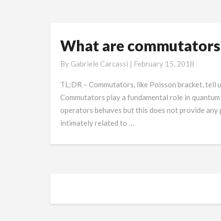
What are commutators
What
are
By
Gabriele Carcassi
|
February 15, 2018
commutators?
TL;DR – Commutators, like Poisson bracket, tell 
Commutators play a fundamental role in quantum 
operators behaves but this does not provide any ph
intimately related to …
Posts
navigation