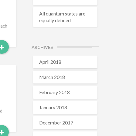
All quantum states are
o
equally defined
each
Read
+
ARCHIVES
More
April 2018
March 2018
February 2018
January 2018
ed
December 2017
Read
+