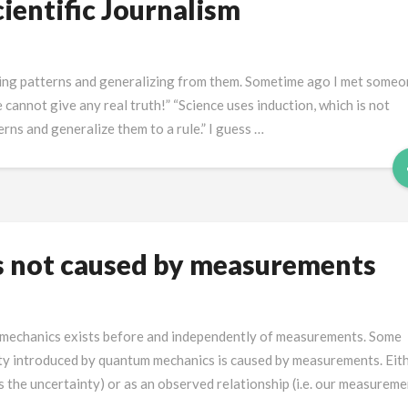
ientific Journalism
inding patterns and generalizing from them. Sometime ago I met some
 cannot give any real truth!” “Science uses induction, which is not
tterns and generalize them to a rule.” I guess …
s not caused by measurements
 mechanics exists before and independently of measurements. Some
inty introduced by quantum mechanics is caused by measurements. Eit
s the uncertainty) or as an observed relationship (i.e. our measurem