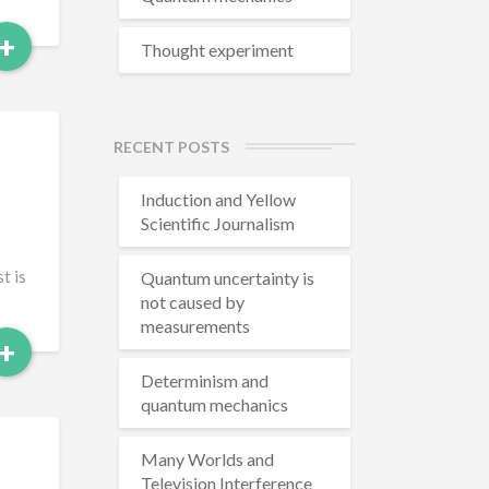
Read
+
Thought experiment
More
RECENT POSTS
Induction and Yellow
Scientific Journalism
t is
Quantum uncertainty is
not caused by
measurements
Read
+
More
Determinism and
quantum mechanics
Many Worlds and
Television Interference