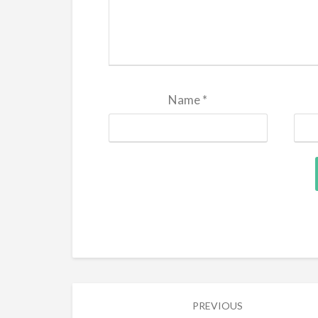
Name
*
Post
PREVIOUS
navigation