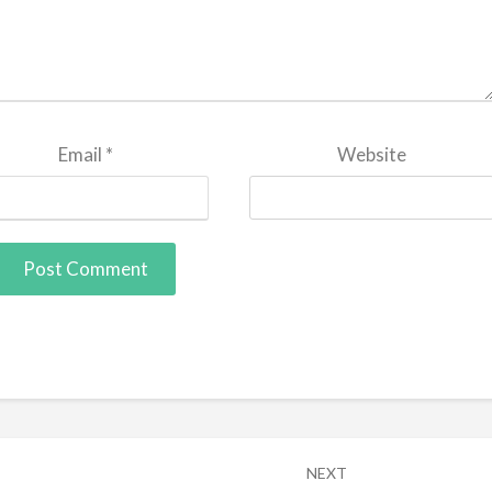
Email
*
Website
NEXT