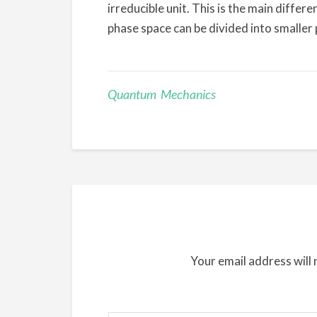
irreducible unit. This is the main diffe
phase space can be divided into smaller 
Quantum Mechanics
Your email address will 