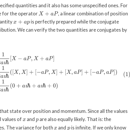
ecified quantities and it also has some unspecified ones. For
e for the operator
, a linear combination of position
X
+
a
P
antity
is perfectly prepared while the conjugate
x
+
a
p
tribution. We can verify the two quantities are conjugates by
a
P
]
=
1
2
a
ı
ℏ
(
[
X
,
X
]
+
[
−
a
P
,
X
]
+
[
X
,
a
P
]
+
[
−
a
P
,
a
P
]
)
=
1
2
a
ı
ℏ
(
0
+
a
ı
ℏ
+
a
ı
that state over position and momentum. Since all the values
ll values of
and
are also equally likely. That is: the
x
p
ies. The variance for both
and
is infinite. If we only know
x
p