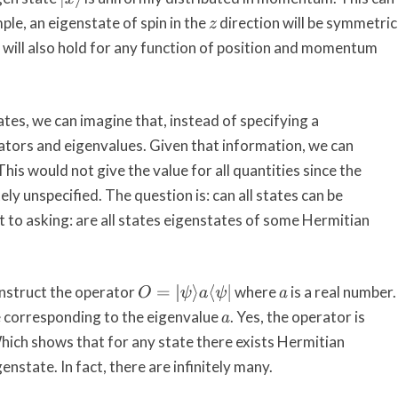
ple, an eigenstate of spin in the
direction will be symmetric
z
 will also hold for any function of position and momentum
ates, we can imagine that, instead of specifying a
ators and eigenvalues. Given that information, we can
his would not give the value for all quantities since the
ely unspecified. The question is: can all states can be
nt to asking: are all states eigenstates of some Hermitian
onstruct the operator
where
is a real number.
a
O
=
|
ψ
⟩
a
⟨
ψ
|
e corresponding to the eigenvalue
. Yes, the operator is
a
 Which shows that for any state there exists Hermitian
enstate. In fact, there are infinitely many.