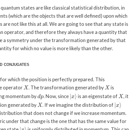
antum states are like classical statistical distribution, in
ts (which are the objects that are well defined) upon which
are not like this at all. We are going to see that any state is
n operator, and therefore they always have a quantity that
ave a symmetry under the transformation generated by that
ntity for which no value is more likely than the other.
ed conjugates
or which the position is perfectly prepared. This
e operator
. The transformation generated by
is
X
X
sing momentum by
. Now, since
is an eigenstate of
, it
|
x
⟩
d
p
X
tion generated by
. If we imagine the distribution of
|
x
⟩
X
distribution that does not change if we increase momentum.
ric under that change is the one that has the same value for
gen state
is uniformly distributed in momentum. This can
|
x
⟩