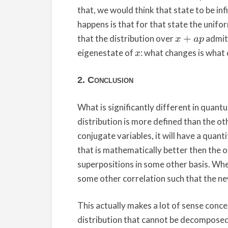
that, we would think that state to be inf
happens is that for that state the unifor
that the distribution over
admits
x
+
a
p
eigenestate of
: what changes is what 
x
2. Conclusion
What is significantly different in quantu
distribution is more defined than the oth
conjugate variables, it will have a quan
that is mathematically better then the oth
superpositions in some other basis. Wh
some other correlation such that the new
This actually makes a lot of sense concep
distribution that cannot be decomposed