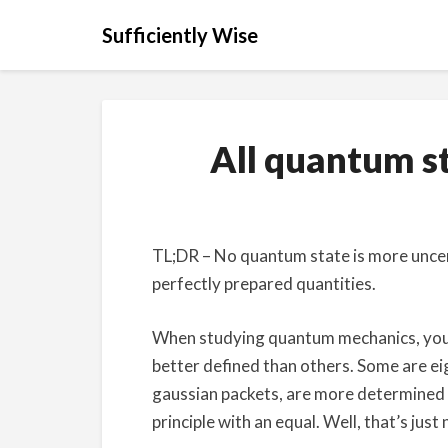
Sufficiently Wise
All quantum st
TL;DR – No quantum state is more uncerta
perfectly prepared quantities.
When studying quantum mechanics, you 
better defined than others. Some are eig
gaussian packets, are more determined t
principle with an equal. Well, that’s just 