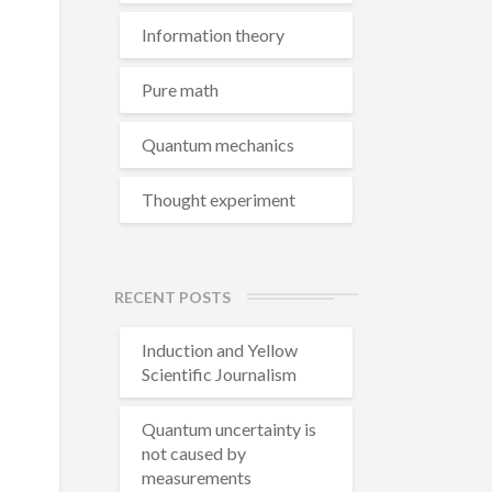
Information theory
Pure math
Quantum mechanics
Thought experiment
RECENT POSTS
Induction and Yellow
Scientific Journalism
Quantum uncertainty is
not caused by
measurements