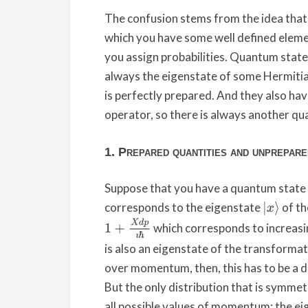
The confusion stems from the idea that qu
which you have some well defined elemen
you assign probabilities. Quantum states 
always the eigenstate of some Hermitia
is perfectly prepared. And they also h
operator, so there is always another qua
1. Prepared quantities and unprepar
Suppose that you have a quantum state f
corresponds to the eigenstate
of th
|
x
⟩
1
+
X
d
p
ı
ℏ
which corresponds to increa
is also an eigenstate of the transforma
over momentum, then, this has to be a 
But the only distribution that is symmet
all possible values of momentum: the ei