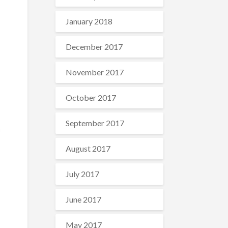
January 2018
December 2017
November 2017
ℏ
+
0
)
=
1
October 2017
September 2017
August 2017
July 2017
June 2017
May 2017