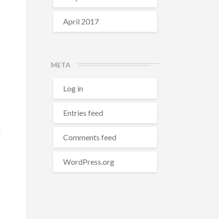
April 2017
META
Log in
Entries feed
e
Comments feed
WordPress.org