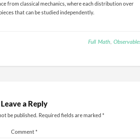
rence from classical mechanics, where each distribution over
pieces that can be studied independently.
Full Math
,
Observable
Leave a Reply
not be published.
Required fields are marked
*
Comment
*