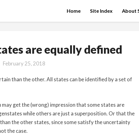
Home
Site Index
About S
All
ates are equally defined
quantum
states
February 25, 2018
are
equally
in than the other. All states can be identified by a set of
defined
may get the (wrong) impression that some states are
enstates while others are just a superposition. Or that the
han the other states, since some satisfy the uncertainty
not the case.