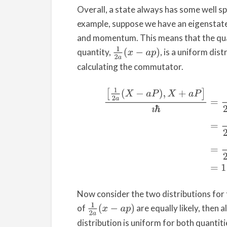
Overall, a state always has some well sp
example, suppose we have an eigenstat
and momentum. This means that the qu
1
2
a
(
x
−
a
p
)
quantity,
, is a uniform dis
calculating the commutator.
(1)
[
1
2
a
(
X
−
a
P
)
,
X
+
a
P
]
ı
ℏ
=
1
2
a
ı
ℏ
[
X
−
a
P
,
X
+
Now consider the two distributions for 
1
2
a
(
x
−
a
p
)
of
are equally likely, then a
distribution is uniform for both quantit