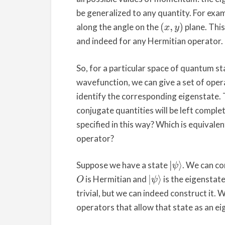
be generalized to any quantity. For exam
along the angle on the
plane. This
(
x
,
y
)
and indeed for any Hermitian operator.
So, for a particular space of quantum st
wavefunction, we can give a set of oper
identify the corresponding eigenstate. T
conjugate quantities will be left complet
specified in this way? Which is equivale
operator?
Suppose we have a state
. We can c
|
ψ
⟩
is Hermitian and
is the eigenstat
O
|
ψ
⟩
trivial, but we can indeed construct it.
operators that allow that state as an eig