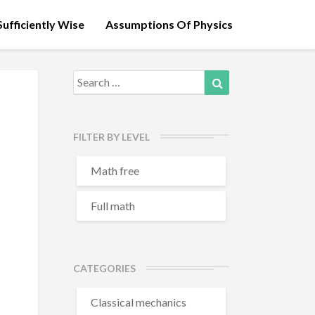
ufficiently Wise
Assumptions Of Physics
Search
Search
for:
FILTER BY LEVEL
Math free
Full math
CATEGORIES
Classical mechanics