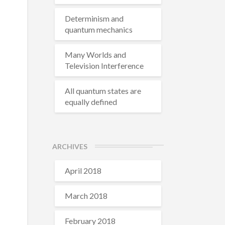
Determinism and
quantum mechanics
Many Worlds and
Television Interference
All quantum states are
equally defined
ARCHIVES
April 2018
March 2018
February 2018