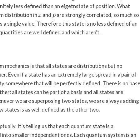
initely less defined than an eigetnstate of position. What
m distribution in
and
are strongly correlated, so much so
x
p
 a single value. Therefore this state is no less defined of an
quantities are well defined and which aren’t.
m mechanics is that all states are distributions but no
er. Even if a state has an extremely large spread in a pair of
tity somewhere that will be perfectly defined. There is no bas
er: all states can be part of a basis and all states are
enever we are superposing two states, we are always adding
 states is as well defined as the other two.
tually. It’s telling us that each quantum state is a
 into smaller independent ones. Each quantum system is an