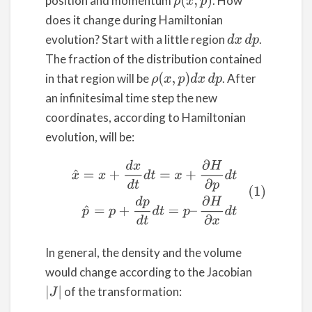
position and momentum
. How
ρ
(
x
,
p
)
does it change during Hamiltonian
evolution? Start with a little region
.
d
x
d
p
The fraction of the distribution contained
in that region will be
. After
ρ
(
x
,
p
)
d
x
d
p
an infinitesimal time step the new
coordinates, according to Hamiltonian
evolution, will be:
(1)
x
^
=
x
+
d
x
d
t
d
t
=
x
+
∂
H
∂
p
d
t
p
^
=
p
+
d
p
d
t
d
t
=
p
–
∂
H
∂
x
d
In general, the density and the volume
would change according to the Jacobian
of the transformation:
|
J
|