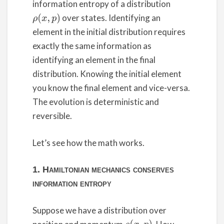
information entropy of a distribution
over states. Identifying an
ρ
(
x
,
p
)
element in the initial distribution requires
exactly the same information as
identifying an element in the final
distribution. Knowing the initial element
you know the final element and vice-versa.
The evolution is deterministic and
reversible.
Let’s see how the math works.
1. Hamiltonian mechanics conserves
information entropy
Suppose we have a distribution over