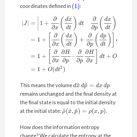
coordinates defined in
:
(1)
(3)
|
J
|
=
|
1
+
∂
∂
x
(
d
x
d
t
)
d
t
∂
∂
p
(
d
x
d
t
)
d
t
∂
∂
x
(
d
p
d
t
)
d
t
1
+
∂
∂
This means the volume
d
x
^
d
p
^
=
d
x
d
p
remains unchanged and the final density at
the final state is equal to the initial density
at the initial state:
.
ρ
^
(
x
^
,
p
^
)
=
ρ
(
x
,
p
)
How does the information entropy
change? We calculate the entropy at the