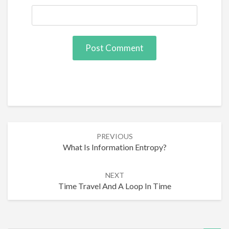
Post
PREVIOUS
navigation
What Is Information Entropy?
NEXT
Time Travel And A Loop In Time