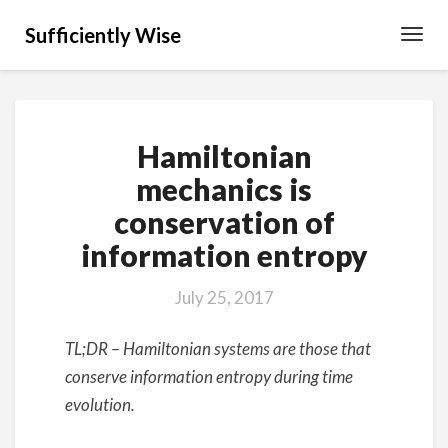
Sufficiently Wise
Toggl
Navig
Hamiltonian
Hamiltonian
mechanics
is
mechanics is
conservation
conservation of
of
information
information entropy
entropy
July 25, 2017
TL;DR – Hamiltonian systems are those that
conserve information entropy during time
evolution.