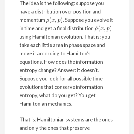
The idea is the following: suppose you
have a distribution over position and
momentum
. Suppose you evolve it
ρ
(
x
,
p
)
in time and get a final distribution
ρ
^
(
x
,
p
)
using Hamiltonian evolution. That is: you
take each little area in phase space and
move it according to Hamilton’s
equations. How does the information
entropy change? Answer: it doesn’t.
Suppose you look for all possible time
evolutions that conserve information
entropy, what do you get? You get
Hamiltonian mechanics.
That is: Hamiltonian systems are the ones
and only the ones that preserve