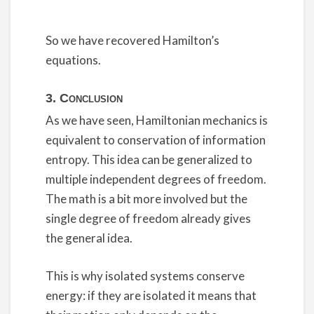
So we have recovered Hamilton’s
equations.
3. Conclusion
As we have seen, Hamiltonian mechanics is
equivalent to conservation of information
entropy. This idea can be generalized to
multiple independent degrees of freedom.
The math is a bit more involved but the
single degree of freedom already gives
the general idea.
This is why isolated systems conserve
energy: if they are isolated it means that