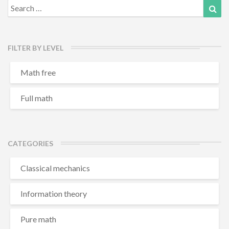
Search
Sea
for:
FILTER BY LEVEL
Math free
Full math
CATEGORIES
Classical mechanics
Information theory
Pure math