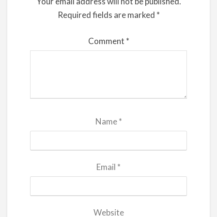
Your email address will not be published.
Required fields are marked
*
Comment
*
Name
*
Email
*
Website