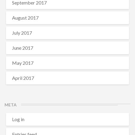
September 2017
August 2017
July 2017
June 2017
May 2017
April 2017
META
Log in
Entries feed