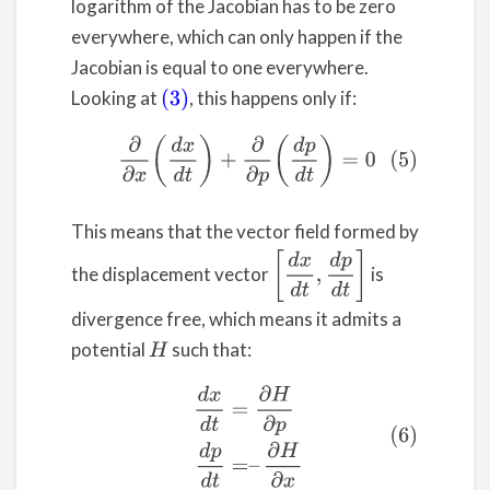
logarithm of the Jacobian has to be zero
everywhere, which can only happen if the
Jacobian is equal to one everywhere.
Looking at
, this happens only if:
(3)
(5)
∂
∂
x
(
d
x
d
t
)
+
∂
∂
p
(
d
p
d
t
)
=
0
This means that the vector field formed by
[
d
x
d
t
,
d
p
d
t
]
the displacement vector
is
divergence free, which means it admits a
potential
such that:
H
(6)
d
x
d
t
=
∂
H
∂
p
d
p
d
t
=
–
∂
H
∂
x