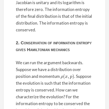
Jacobian is unitary and its logarithm is
therefore zero. The information entropy
of the final distribution is that of the initial
distribution. The information entropy is
conserved.
2. Conservation of information entropy
gives Hamiltonian mechanics
We can run the argument backwards.
Suppose we have a distribution over
position and momentum
. Suppose
ρ
(
x
,
p
)
the evolution is such that the information
entropy is conserved. How can we
characterize the evolution? For the
information entropy to be conserved the