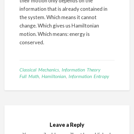
their motion only depends on the
information that is already contained in
the system. Which means it cannot
change. Which gives us Hamiltonian
motion. Which means: energy is
conserved.
Classical Mechanics
,
Information Theory
Full Math
,
Hamiltonian
,
Information Entropy
Leave a Reply