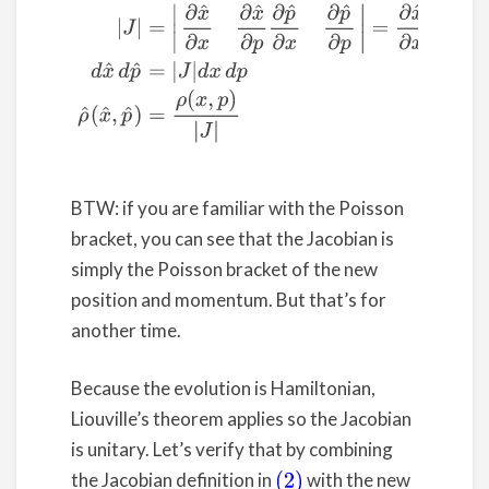
(2)
|
J
|
=
|
∂
x
^
∂
x
∂
x
^
∂
p
∂
p
^
∂
x
∂
p
^
∂
p
|
=
∂
x
^
∂
x
∂
p
^
∂
p
–
∂
p
^
∂
BTW: if you are familiar with the Poisson
bracket, you can see that the Jacobian is
simply the Poisson bracket of the new
position and momentum. But that’s for
another time.
Because the evolution is Hamiltonian,
Liouville’s theorem applies so the Jacobian
is unitary. Let’s verify that by combining
the Jacobian definition in
with the new
(2)