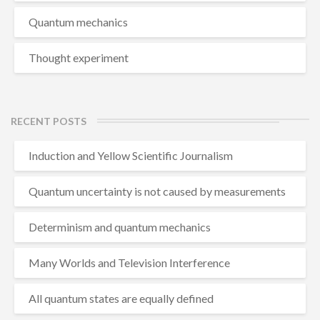
Quantum mechanics
Thought experiment
RECENT POSTS
Induction and Yellow Scientific Journalism
Quantum uncertainty is not caused by measurements
Determinism and quantum mechanics
Many Worlds and Television Interference
All quantum states are equally defined