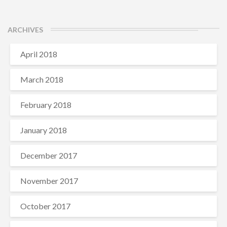
ARCHIVES
April 2018
March 2018
February 2018
January 2018
December 2017
November 2017
October 2017