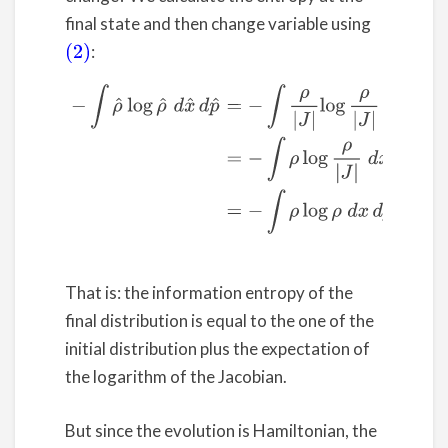
final state and then change variable using
:
(2)
(4)
−
∫
ρ
^
log
ρ
^
d
x
^
d
p
^
=
−
∫
ρ
|
J
|
log
ρ
|
J
|
|
J
|
d
x
d
p
=
−
∫
ρ
log
That is: the information entropy of the
final distribution is equal to the one of the
initial distribution plus the expectation of
the logarithm of the Jacobian.
But since the evolution is Hamiltonian, the