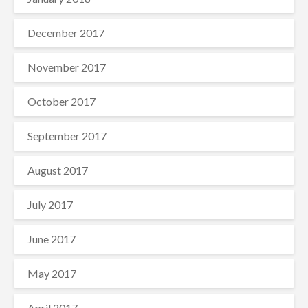
December 2017
November 2017
October 2017
September 2017
August 2017
July 2017
June 2017
May 2017
April 2017