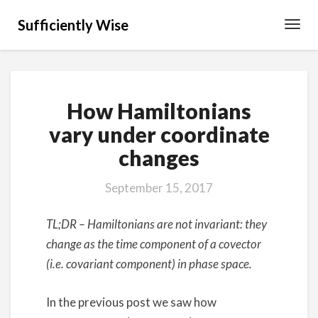
Sufficiently Wise
Toggl
Navig
How
How Hamiltonians
Hamiltonians
vary
vary under coordinate
under
changes
coordinate
changes
September 15, 2017
TL;DR – Hamiltonians are not invariant: they
change as the time component of a covector
(i.e. covariant component) in phase space.
In the previous post we saw how