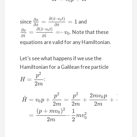
∂
x
∂
x
^
=
∂
(
x
^
–
v
0
t
)
∂
x
^
=
1
since
and
∂
x
∂
t
^
=
∂
(
x
^
–
v
0
t
)
∂
t
^
=
–
v
0
. Note that these
equations are valid for any Hamiltonian.
Let’s see what happens if we use the
Hamiltonian for a Galilean free particle
H
=
p
2
2
m
:
(9)
H
^
=
v
0
p
+
p
2
2
m
=
p
2
2
m
+
2
m
v
0
p
2
m
+
m
2
v
0
2
2
m
–
m