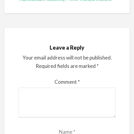
Leave a Reply
Your email address will not be published.
Required fields are marked
*
Comment
*
Name
*