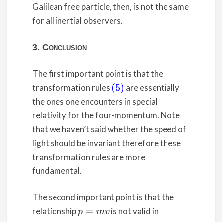
Galilean free particle, then, is not the same
for all inertial observers.
3. Conclusion
The first important point is that the
transformation rules
are essentially
(5)
the ones one encounters in special
relativity for the four-momentum. Note
that we haven’t said whether the speed of
light should be invariant therefore these
transformation rules are more
fundamental.
The second important point is that the
relationship
is not valid in
p
=
m
v