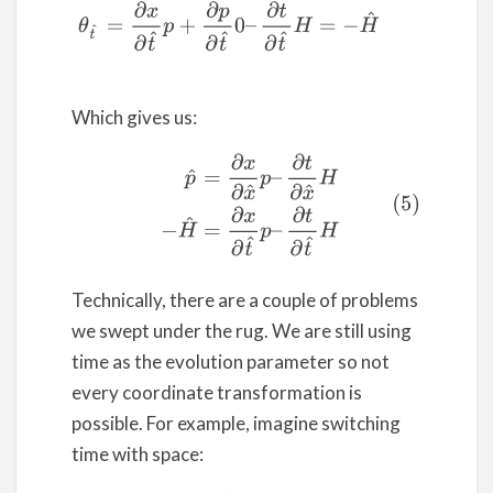
Which gives us:
(5)
p
^
=
∂
x
∂
x
^
p
–
∂
t
∂
x
^
H
−
H
^
=
∂
x
∂
t
^
p
–
∂
t
∂
t
^
H
Technically, there are a couple of problems
we swept under the rug. We are still using
time as the evolution parameter so not
every coordinate transformation is
possible. For example, imagine switching
time with space: