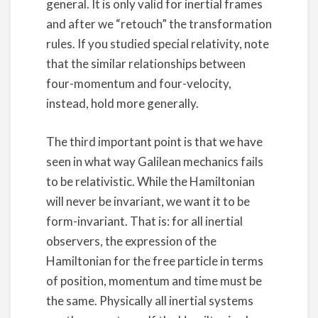
general. It is only valid for inertial frames
and after we “retouch” the transformation
rules. If you studied special relativity, note
that the similar relationships between
four-momentum and four-velocity,
instead, hold more generally.
The third important point is that we have
seen in what way Galilean mechanics fails
to be relativistic. While the Hamiltonian
will never be invariant, we want it to be
form-invariant. That is: for all inertial
observers, the expression of the
Hamiltonian for the free particle in terms
of position, momentum and time must be
the same. Physically all inertial systems