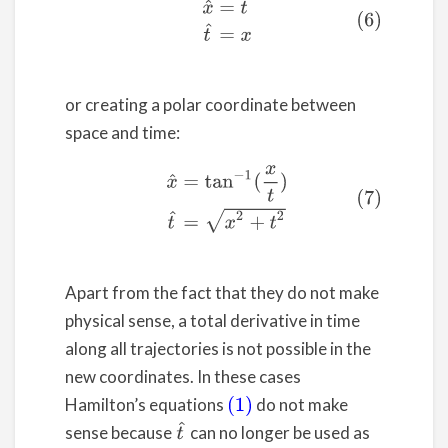
(6)
x
^
=
t
t
^
=
x
or creating a polar coordinate between
space and time:
(7)
x
^
=
tan
−
1
(
x
t
)
t
^
=
x
2
+
t
2
Apart from the fact that they do not make
physical sense, a total derivative in time
along all trajectories is not possible in the
new coordinates. In these cases
Hamilton’s equations
do not make
(1)
t
^
sense because
can no longer be used as