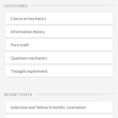
CATEGORIES
Classical mechanics
Information theory
Pure math
Quantum mechanics
Thought experiment
RECENT POSTS
Induction and Yellow Scientific Journalism