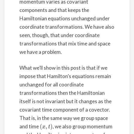
momentum varies as covariant
components and that keeps the
Hamiltonian equations unchanged under
coordinate transformations. We have also
seen, though, that under coordinate
transformations that mix time and space
we have a problem.
What we’ll show in this post is that if we
impose that Hamilton’s equations remain
unchanged for all coordinate
transformations then the Hamiltonian
itself is not invariant but it changes as the
covariant time component of a covector.
That is, in the same way we group space
and time
, we also group momentum
(
x
,
t
)