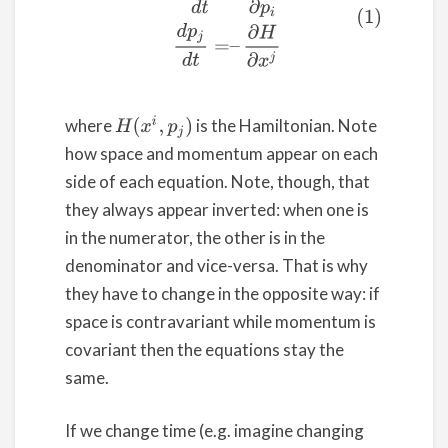
H
(
x
i
,
p
j
)
where
is the Hamiltonian. Note
how space and momentum appear on each
side of each equation. Note, though, that
they always appear inverted: when one is
in the numerator, the other is in the
denominator and vice-versa. That is why
they have to change in the opposite way: if
space is contravariant while momentum is
covariant then the equations stay the
same.
If we change time (e.g. imagine changing