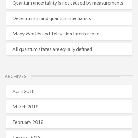
Quantum uncertainty is not caused by measurements
Determinism and quantum mechanics
Many Worlds and Television Interference
All quantum states are equally defined
ARCHIVES
April 2018
March 2018
February 2018
January 2018