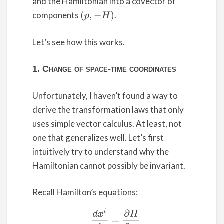
and the Hamiltonian into a covector of
components
.
(
p
,
−
H
)
Let’s see how this works.
1. Change of space-time coordinates
Unfortunately, I haven’t found a way to
derive the transformation laws that only
uses simple vector calculus. At least, not
one that generalizes well. Let’s first
intuitively try to understand why the
Hamiltonian cannot possibly be invariant.
Recall Hamilton’s equations:
(1)
d
x
i
d
t
=
∂
H
∂
p
i
d
p
j
d
t
=
–
∂
H
∂
x
j