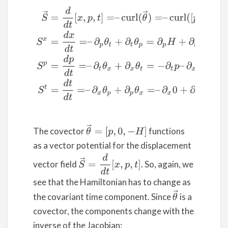
(2)
S
→
=
d
d
t
[
x
,
p
,
t
]
=
–
c
u
r
l
(
θ
→
)
=
–
c
u
r
l
(
[
p
,
0
,
−
H
]
)
S
x
=
d
x
θ
→
=
[
p
,
0
,
−
H
]
The covector
functions
as a vector potential for the displacement
S
→
=
d
d
t
[
x
,
p
,
t
]
vector field
. So, again, we
see that the Hamiltonian has to change as
θ
→
the covariant time component. Since
is a
covector, the components change with the
inverse of the Jacobian: