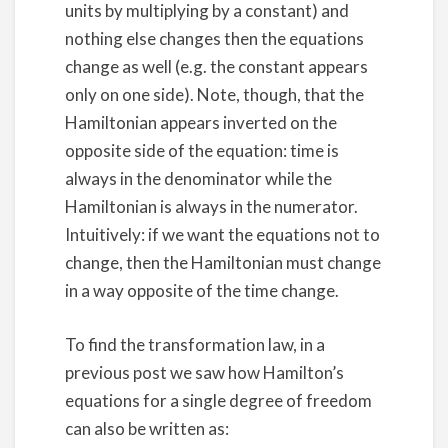
units by multiplying by a constant) and
nothing else changes then the equations
change as well (e.g. the constant appears
only on one side). Note, though, that the
Hamiltonian appears inverted on the
opposite side of the equation: time is
always in the denominator while the
Hamiltonian is always in the numerator.
Intuitively: if we want the equations not to
change, then the Hamiltonian must change
in a way opposite of the time change.
To find the transformation law, in a
previous post we saw how Hamilton’s
equations for a single degree of freedom
can also be written as: