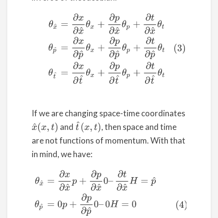
(3)
θ
x
^
=
∂
x
∂
x
^
θ
x
+
∂
p
∂
x
^
θ
p
+
∂
t
∂
x
^
θ
t
θ
p
^
=
∂
x
∂
p
^
θ
x
+
If we are changing space-time coordinates
t
^
(
x
,
t
)
and
, then space and time
x
^
(
x
,
t
)
are not functions of momentum. With that
in mind, we have:
(4)
θ
x
^
=
∂
x
∂
x
^
p
+
∂
p
∂
x
^
0
–
∂
t
∂
x
^
H
=
p
^
θ
p
^
=
0
p
+
∂
p
∂
p
^