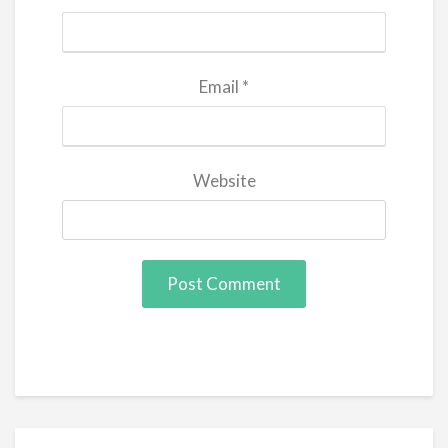
Email
*
Website
Post