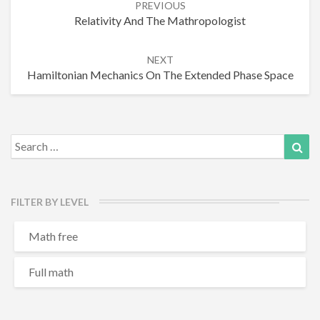
PREVIOUS
navigation
Relativity And The Mathropologist
NEXT
Hamiltonian Mechanics On The Extended Phase Space
Search
Sea
for:
FILTER BY LEVEL
Math free
Full math