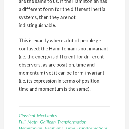
are the same to us. If the Hamiltonian has
a different form for the different inertial
systems, then they are not
indistinguishable.
This is exactly where a lot of people get
confused: the Hamiltonian is not invariant
(i.e. the energy is different for different
observers, as are position, time and
momentum) yet it can be form-invariant
(i.e. its expression in terms of position,
time and momentum is the same).
Classical Mechanics
Full Math
,
Galilean Transformation
,
Hamiltonian
,
Relativity
,
Time Transformations