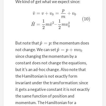
We kind of get what we expect since:
(10)
v
^
=
v
+
v
0
=
p
m
+
v
0
H
^
=
1
2
m
v
^
2
–
1
2
m
v
0
2
But note that
: the momentum does
p
^
=
p
not change. We can set
p
^
=
p
+
m
v
0
since changing the momentum by a
constant does not change the equations,
but it’s an ad-hoc change. Also note that
the Hamiltonian is not exactly form
invariant under the transformation: since
it gets a negative constant it is not exactly
the same function of position and
momentum. The Hamiltonian for a