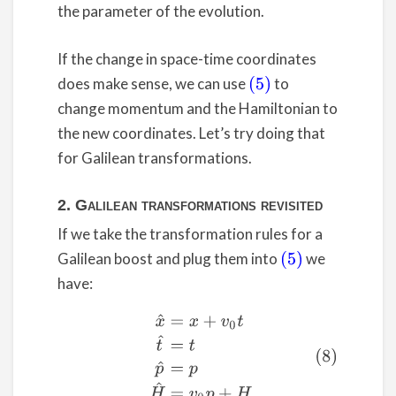
the parameter of the evolution.
If the change in space-time coordinates
does make sense, we can use
to
(5)
change momentum and the Hamiltonian to
the new coordinates. Let’s try doing that
for Galilean transformations.
2. Galilean transformations revisited
If we take the transformation rules for a
Galilean boost and plug them into
we
(5)
have:
(8)
x
^
=
x
+
v
0
t
t
^
=
t
p
^
=
p
H
^
=
v
0
p
+
H