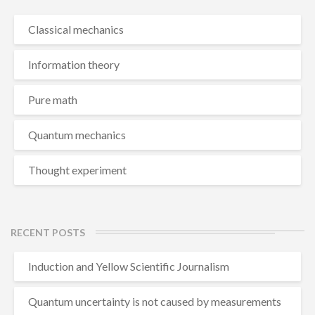
Classical mechanics
Information theory
Pure math
Quantum mechanics
Thought experiment
RECENT POSTS
Induction and Yellow Scientific Journalism
Quantum uncertainty is not caused by measurements