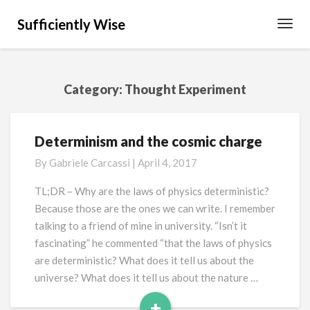
Sufficiently Wise
Toggl
Navig
Category:
Thought Experiment
Determinism and the cosmic charge
Determinism
and
By
Gabriele Carcassi
|
April 4, 2017
the
cosmic
TL;DR – Why are the laws of physics deterministic?
charge
Because those are the ones we can write. I remember
talking to a friend of mine in university. “Isn’t it
fascinating” he commented “that the laws of physics
are deterministic? What does it tell us about the
universe? What does it tell us about the nature …
+