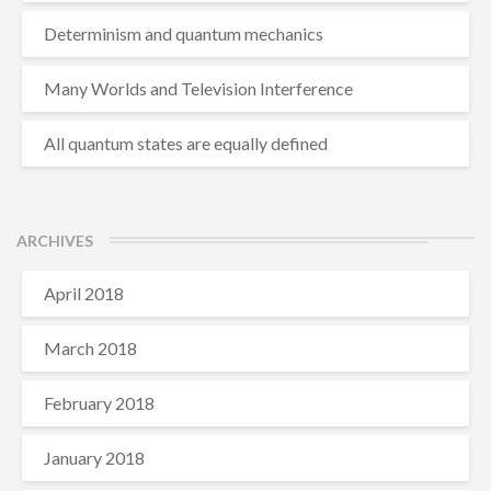
Determinism and quantum mechanics
Many Worlds and Television Interference
All quantum states are equally defined
ARCHIVES
April 2018
March 2018
February 2018
January 2018