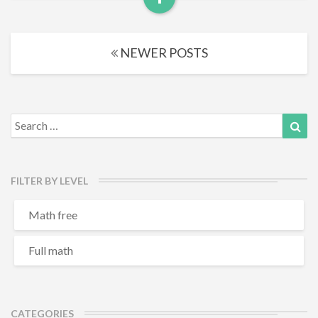
Read
More
Posts
NEWER POSTS
navigation
Search
Sea
for:
FILTER BY LEVEL
Math free
Full math
CATEGORIES