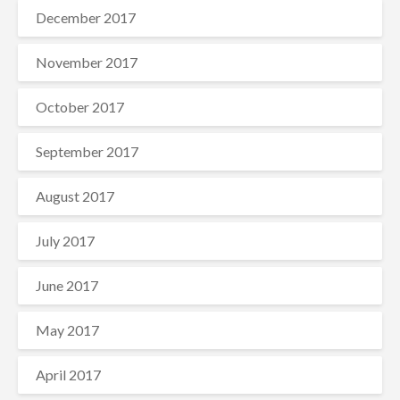
December 2017
November 2017
October 2017
September 2017
August 2017
July 2017
June 2017
May 2017
April 2017